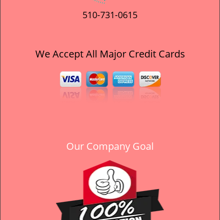
510-731-0615
We Accept All Major Credit Cards
Our Company Goal