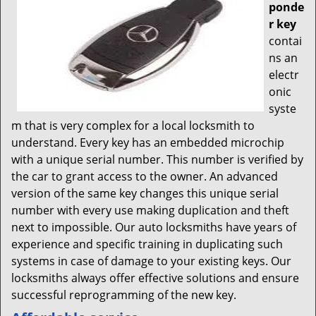
ponde
r key
contai
ns an
electr
onic
syste
m that is very complex for a local locksmith to
understand. Every key has an embedded microchip
with a unique serial number. This number is verified by
the car to grant access to the owner. An advanced
version of the same key changes this unique serial
number with every use making duplication and theft
next to impossible. Our auto locksmiths have years of
experience and specific training in duplicating such
systems in case of damage to your existing keys. Our
locksmiths always offer effective solutions and ensure
successful reprogramming of the new key.