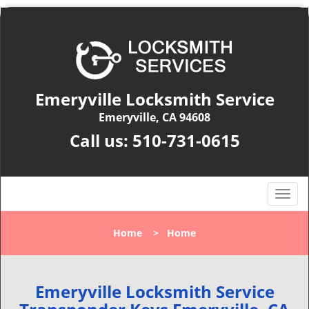
Emeryville Locksmith Service
Emeryville, CA 94608
Call us:
510-731-0615
T
o
g
Home
>
Home
g
l
e
n
Emeryville Locksmith Service
a