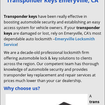
Transponder Keys Emeryville, CA
v
i
g
Transponder keys
have been really effective in
a
boosting automobile security and establishing an easy
t
access system for vehicle owners. If your
transponder
i
keys
are damaged or lost, rely on Emeryville, CA’s most
o
dependable auto locksmith –
Emeryville Locksmith
n
Service
!
We are a decade-old professional locksmith firm
offering automobile lock & key solutions to clients
across the region. Our competent team has thorough
knowledge of automobile security and provides
transponder key replacement and repair services at
prices much lower than your car dealership.
Why choose us?
A
trans