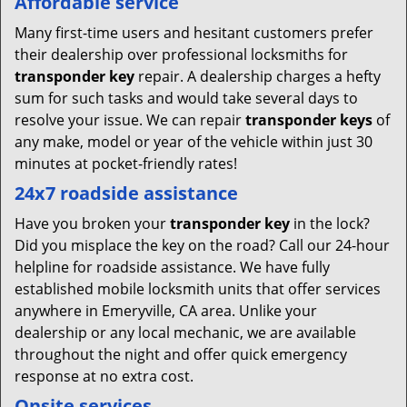
Affordable service
Many first-time users and hesitant customers prefer
their dealership over professional locksmiths for
transponder key
repair. A dealership charges a hefty
sum for such tasks and would take several days to
resolve your issue. We can repair
transponder keys
of
any make, model or year of the vehicle within just 30
minutes at pocket-friendly rates!
24x7 roadside assistance
Have you broken your
transponder key
in the lock?
Did you misplace the key on the road? Call our 24-hour
helpline for roadside assistance. We have fully
established mobile locksmith units that offer services
anywhere in Emeryville, CA area. Unlike your
dealership or any local mechanic, we are available
throughout the night and offer quick emergency
response at no extra cost.
Onsite services