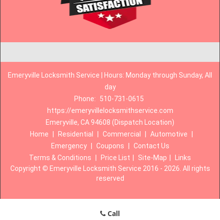
Emeryville Locksmith Service | Hours: Monday through Sunday, All
day
Phone:
510-731-0615
https://emeryvillelocksmithservice.com
Emeryville, CA 94608 (Dispatch Location)
Home
|
Residential
|
Commercial
|
Automotive
|
Emergency
|
Coupons
|
Contact Us
Terms & Conditions
|
Price List
|
Site-Map
|
Links
Copyright
©
Emeryville Locksmith Service 2016 - 2026. All rights
reserved
Call