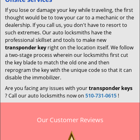
If you lose or damage your key while traveling, the first
thought would be to tow your car to a mechanic or the
dealership. If you call us, you don't have to resort to
such extremes. Our auto locksmiths have the
professional skillset and tools to make new
transponder key
right on the location itself. We follow
a two-stage process wherein our locksmiths first cut
the key blade to match the old one and then
reprogram the key with the unique code so that it can
disable the immobilizer.
Are you facing any issues with your
transponder keys
? Call our auto locksmiths now on
510-731-0615
!
Our Customer Reviews