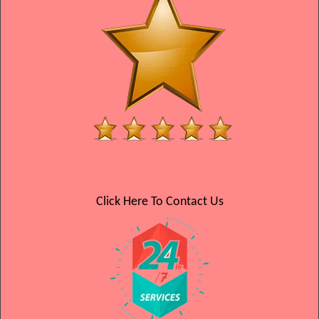
Click Here To Contact Us