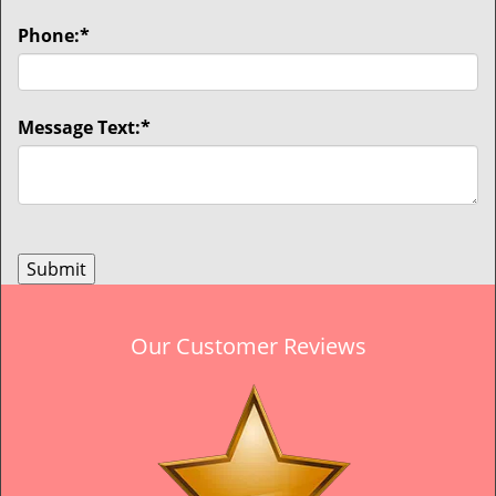
Phone:
*
Message Text:
*
Our Customer Reviews