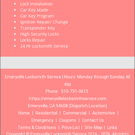
Lock Installation
Car Key Made
Car Key Program
Ignition Repair/ Change
Transponder Key
High Security Locks
Locks Repair
24 Hr Locksmith Service
Emeryville Locksmith Service | Hours: Monday through Sunday, All
day
Phone:
510-731-0615
https://emeryvillelocksmithservice.com
Emeryville, CA 94608 (Dispatch Location)
Home
|
Residential
|
Commercial
|
Automotive
|
Emergency
|
Coupons
|
Contact Us
Terms & Conditions
|
Price List
|
Site-Map
|
Links
Copyright
©
Emeryville Locksmith Service 2016 - 2026. All rights