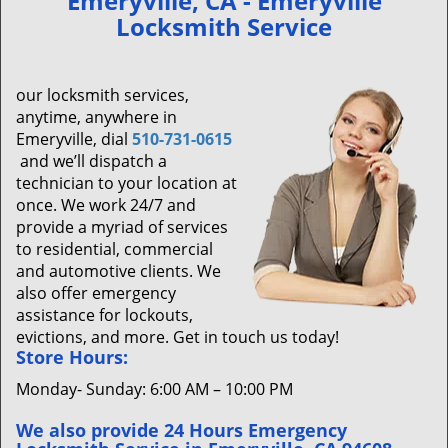
Emeryville, CA - Emeryville
v
Locksmith Service
i
g
a
our locksmith services,
t
anytime, anywhere in
i
Emeryville, dial
510-731-0615
o
and we’ll dispatch a
n
technician to your location at
once. We work 24/7 and
provide a myriad of services
to residential, commercial
and automotive clients. We
also offer emergency
assistance for lockouts,
evictions, and more. Get in touch us today!
Store Hours:
Monday- Sunday: 6:00 AM – 10:00 PM
We also provide 24 Hours Emergency