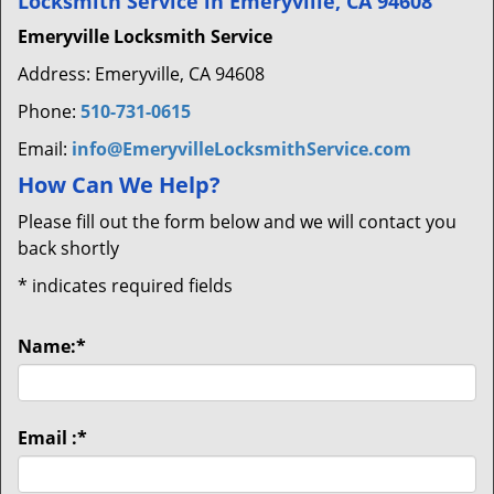
Locksmith Service in Emeryville, CA 94608
Emeryville Locksmith Service
Address: Emeryville, CA 94608
Phone:
510-731-0615
Email:
info@EmeryvilleLocksmithService.com
How Can We Help?
Please fill out the form below and we will contact you
back shortly
*
indicates required fields
Name:
*
Email :
*