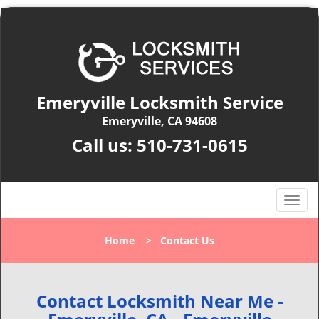
Emeryville Locksmith Service
Emeryville, CA 94608
Call us:
510-731-0615
T
o
g
Home
>
Contact Us
g
l
e
n
Contact Locksmith Near Me -
a