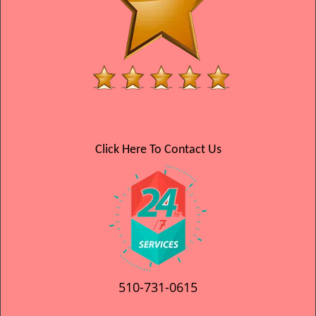
Click Here To Contact Us
510-731-0615