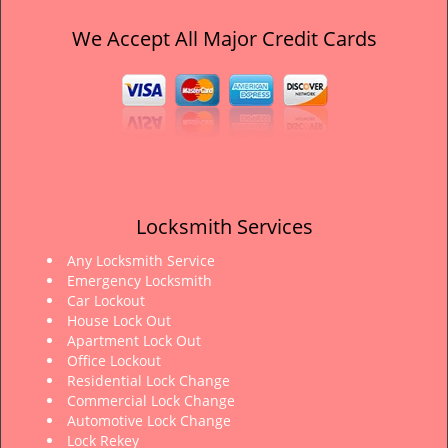
We Accept All Major Credit Cards
Locksmith Services
Any Locksmith Service
Emergency Locksmith
Car Lockout
House Lock Out
Apartment Lock Out
Office Lockout
Residential Lock Change
Commercial Lock Change
Automotive Lock Change
Lock Rekey