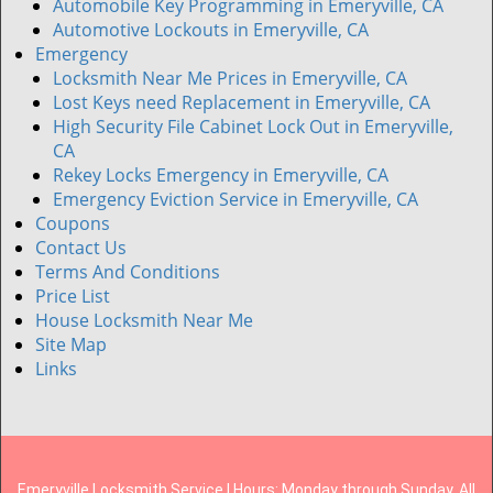
Automobile Key Programming in Emeryville, CA
Automotive Lockouts in Emeryville, CA
Emergency
Locksmith Near Me Prices in Emeryville, CA
Lost Keys need Replacement in Emeryville, CA
High Security File Cabinet Lock Out in Emeryville,
CA
Rekey Locks Emergency in Emeryville, CA
Emergency Eviction Service in Emeryville, CA
Coupons
Contact Us
Terms And Conditions
Price List
House Locksmith Near Me
Site Map
Links
Emeryville Locksmith Service | Hours: Monday through Sunday, All