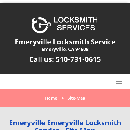
Emeryville Locksmith Service
Emeryville, CA 94608
Call us:
510-731-0615
T
o
g
Home
>
Site-Map
g
l
e
n
Emeryville Emeryville Locksmith
a