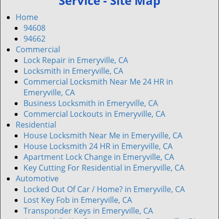
Service - Site Map
v
i
Home
g
94608
a
94662
t
Commercial
i
Lock Repair in Emeryville, CA
o
Locksmith in Emeryville, CA
n
Commercial Locksmith Near Me 24 HR in
Emeryville, CA
Business Locksmith in Emeryville, CA
Commercial Lockouts in Emeryville, CA
Residential
House Locksmith Near Me in Emeryville, CA
House Locksmith 24 HR in Emeryville, CA
Apartment Lock Change in Emeryville, CA
Key Cutting For Residential in Emeryville, CA
Automotive
Locked Out Of Car / Home? in Emeryville, CA
Lost Key Fob in Emeryville, CA
Transponder Keys in Emeryville, CA