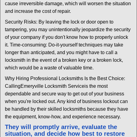
cause irreversible damage, which will worsen the situation
and increase the cost of repair.
Security Risks: By leaving the lock or door open to
tampering, you may unintentionally jeopardize the security
of your company if you don't know how to properly unlock
it. Time-consuming: Do-it-yourself techniques may take
longer than anticipated, and you might have to call a
locksmith in the event of a broken key or a broken lock,
which would be a waste of valuable time.
Why Hiring Professional Locksmiths Is the Best Choice:
Calling
Emeryville Locksmith Service
is the most
dependable and secure way to get out of your business
when you're locked out. Any kind of business lockout can
be handled by their skilled locksmiths because they have
the equipment, know-how, and experience necessary.
They will promptly arrive, evaluate the
situation, and decide how best to restore