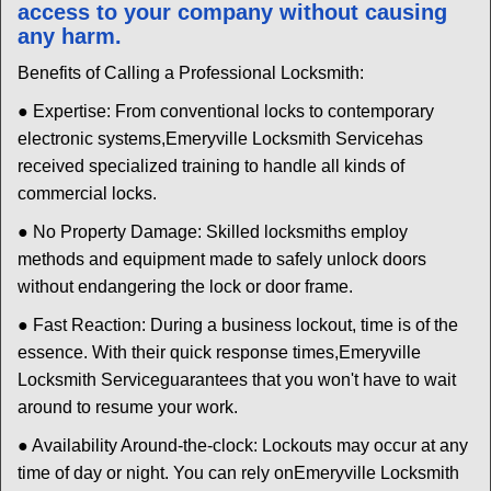
access to your company without causing
any harm.
Benefits of Calling a Professional Locksmith:
● Expertise: From conventional locks to contemporary
electronic systems,
Emeryville Locksmith Service
has
received specialized training to handle all kinds of
commercial locks.
● No Property Damage: Skilled locksmiths employ
methods and equipment made to safely unlock doors
without endangering the lock or door frame.
● Fast Reaction: During a business lockout, time is of the
essence. With their quick response times,
Emeryville
Locksmith Service
guarantees that you won't have to wait
around to resume your work.
● Availability Around-the-clock: Lockouts may occur at any
time of day or night. You can rely on
Emeryville Locksmith