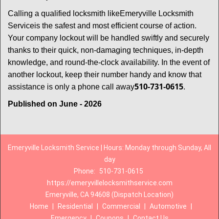
Calling a qualified locksmith like
Emeryville Locksmith
Service
is the safest and most efficient course of action.
Your company lockout will be handled swiftly and securely
thanks to their quick, non-damaging techniques, in-depth
knowledge, and round-the-clock availability. In the event of
another lockout, keep their number handy and know that
510-731-0615
assistance is only a phone call away
.
Published on June - 2026
Emeryville Locksmith Service | Hours: Monday through Sunday, All
day
Phone:
510-731-0615
https://emeryvillelocksmithservice.com
Emeryville, CA 94608 (Dispatch Location)
Home
|
Residential
|
Commercial
|
Automotive
|
Emergency
|
Coupons
|
Contact Us