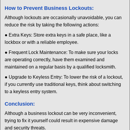
How to Prevent Business Lockouts:
Although lockouts are occasionally unavoidable, you can
reduce the risk by taking the following actions:
● Extra Keys: Store extra keys in a safe place, like a
lockbox or with a reliable employee.
● Frequent Lock Maintenance: To make sure your locks
are operating correctly, have them examined and
maintained on a regular basis by a qualified locksmith.
● Upgrade to Keyless Entry: To lower the risk of a lockout,
if you currently use traditional keys, think about switching
to a keyless entry system.
Conclusion:
Although a business lockout can be very inconvenient,
trying to fix it yourself could result in expensive damage
and security threats.