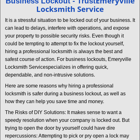
Emeryville
Business Lockout - Trust
v
Locksmith Service
i
g
It is a stressful situation to be locked out of your business. It
a
can lead to delays, interfere with operations, and expose
t
your property to possible security risks. Even though it
i
could be tempting to attempt to fix the lockout yourself,
o
n
hiring a professional locksmith is always the best and
safest course of action. For business lockouts, Emeryville
Locksmith Service
specializes in offering quick,
dependable, and non-intrusive solutions.
Here are some reasons why hiring a professional
locksmith is safer during a business lockout, as well as
how they can help you save time and money.
The Risks of DIY Solutions: It makes sense to want a
speedy resolution when your company is locked out. But
trying to open the door by yourself could have dire
repercussions: Attempting to pick or pry open a lock may