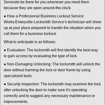
Service
to be there for you whenever you need them
because they are open around-the-clock.
● How a Professional Business Lockout Service
Works:
Emeryville Locksmith Service
's technician will show
up at your place prepared to handle the situation when you
call them for a business lockout.
What to anticipate is as follows:
● Evaluation: The locksmith will first identify the best way
to gain access by evaluating the type of lock.
● Non-Damaging Unlocking: The locksmith will unlock the
door without harming the lock or door frame by using
specialized tools.
● Security Inspection: The locksmith may examine the lock
after unlocking the door to make sure it's operating
correctly and to suggest any necessary maintenance or
improvements.