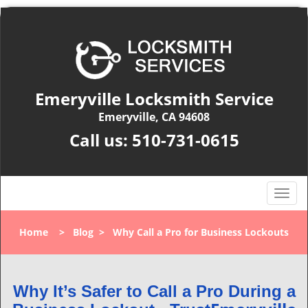
Emeryville Locksmith Service
Emeryville, CA 94608
Call us:
510-731-0615
T
o
g
Home
>
Blog
>
Why Call a Pro for Business Lockouts
g
l
e
n
Why It’s Safer to Call a Pro During a
a